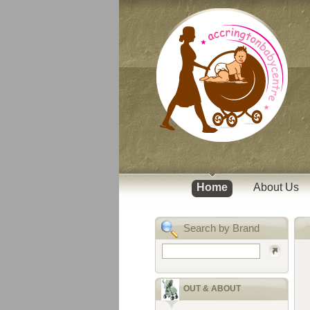
Home
About Us
Search by Brand
OUT & ABOUT