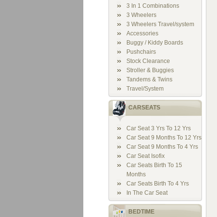
3 In 1 Combinations
3 Wheelers
3 Wheelers Travel/system
Accessories
Buggy / Kiddy Boards
Pushchairs
Stock Clearance
Stroller & Buggies
Tandems & Twins
Travel/System
CARSEATS
Car Seat 3 Yrs To 12 Yrs
Car Seat 9 Months To 12 Yrs
Car Seat 9 Months To 4 Yrs
Car Seat Isofix
Car Seats Birth To 15
Months
Car Seats Birth To 4 Yrs
In The Car Seat
BEDTIME