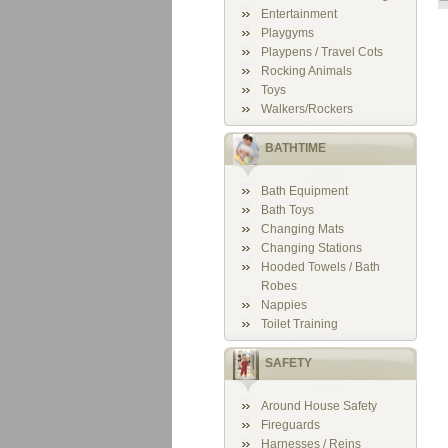
Entertainment
Playgyms
Playpens / Travel Cots
Rocking Animals
Toys
Walkers/Rockers
BATHTIME
Bath Equipment
Bath Toys
Changing Mats
Changing Stations
Hooded Towels / Bath
Robes
Nappies
Toilet Training
SAFETY
Around House Safety
Fireguards
Harnesses / Reins