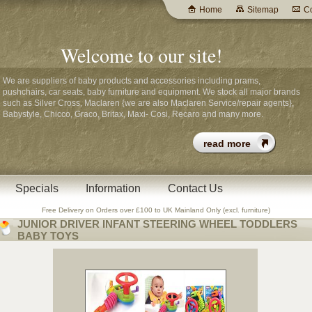
Home
Sitemap
Co
Welcome to our site!
We are suppliers of baby products and accessories including prams,
pushchairs, car seats, baby furniture and equipment. We stock all major brands
such as Silver Cross, Maclaren {we are also Maclaren Service/repair agents},
Babystyle, Chicco, Graco, Britax, Maxi- Cosi, Recaro and many more.
Specials
Information
Contact Us
Free Delivery on Orders over £100 to UK Mainland Only (excl. furniture)
JUNIOR DRIVER INFANT STEERING WHEEL TODDLERS
BABY TOYS