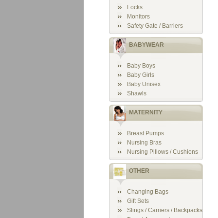
Locks
Monitors
Safety Gate / Barriers
BABYWEAR
Baby Boys
Baby Girls
Baby Unisex
Shawls
MATERNITY
Breast Pumps
Nursing Bras
Nursing Pillows / Cushions
OTHER
Changing Bags
Gift Sets
Slings / Carriers / Backpacks