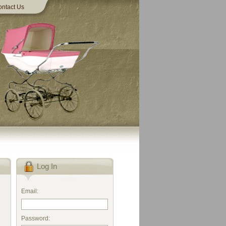
ntact Us
Log In
Email:
Password: