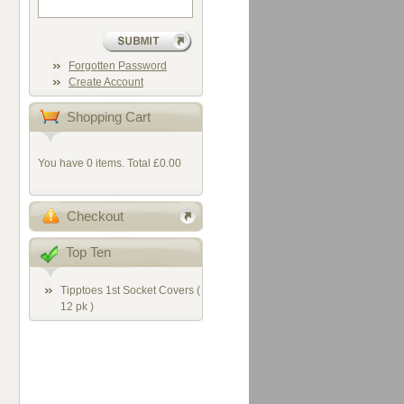
Forgotten Password
Create Account
Shopping Cart
You have 0 items. Total £0.00
Checkout
Top Ten
Tipptoes 1st Socket Covers (
12 pk )