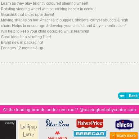
Learn as they play brightly coloured steering wheel!
Rotating steering wheel with squeeking hooter in centre!
Gearstick that clicks up & down!
Moving shapes on bar! Attaches to buggies, strollers, carryseats, cots & high
chairs Helps to encourage & develop your childs hand & eye coordination!
Will help to keep your child occupied whilst learning!
Great idea for a stocking filler!
Brand new in packaging!
For ages 12 months & up
All the leading brands under one roof ! @accringtonbabycentre.com