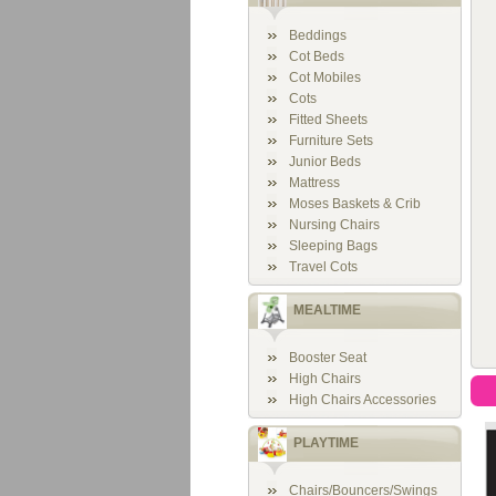
Beddings
Cot Beds
Cot Mobiles
Cots
Fitted Sheets
Furniture Sets
Junior Beds
Mattress
Moses Baskets & Crib
Nursing Chairs
Sleeping Bags
Travel Cots
MEALTIME
Booster Seat
High Chairs
High Chairs Accessories
PLAYTIME
Chairs/Bouncers/Swings