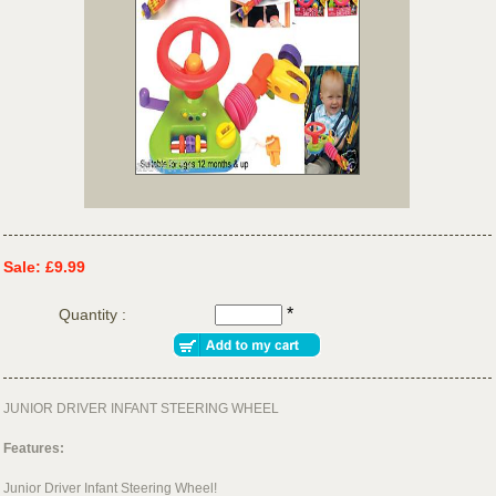
Sale: £9.99
*
Quantity :
JUNIOR DRIVER INFANT STEERING WHEEL
Features:
Junior Driver Infant Steering Wheel!